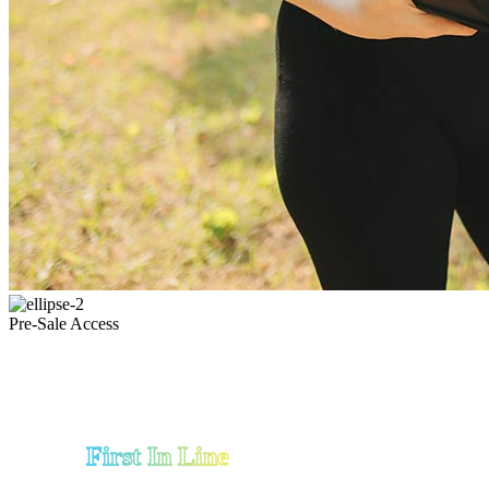
Pre-Sale Access
First In Line