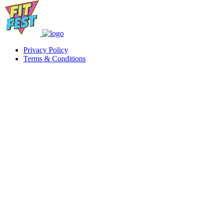
Privacy Policy
Terms & Conditions