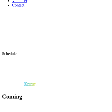
Volunteer
Contact
Schedule
Soon
Coming
The full Birmingham Fit Fest schedule presented