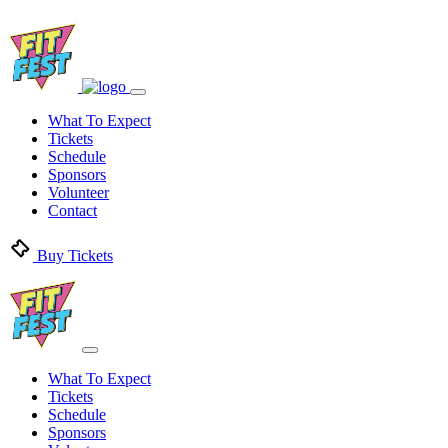
What To Expect
Tickets
Schedule
Sponsors
Volunteer
Contact
Buy Tickets
What To Expect
Tickets
Schedule
Sponsors