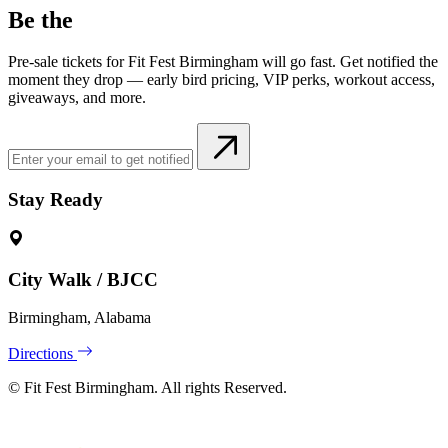
Be the
Pre-sale tickets for Fit Fest Birmingham will go fast. Get notified the
moment they drop — early bird pricing, VIP perks, workout access,
giveaways, and more.
Stay Ready
City Walk / BJCC
Birmingham, Alabama
Directions
©
Fit Fest Birmingham. All rights Reserved.