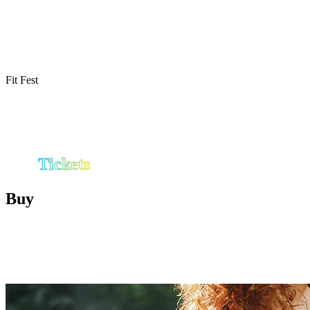
by First Phorm is being finalized and will be
released soon. Check back for workout times,
stage events, and special experiences throughout
the day.
Fit Fest
Tickets
Buy
Choose your experience and be part of
Birmingham’s first ultimate fitness & wellness
festival.